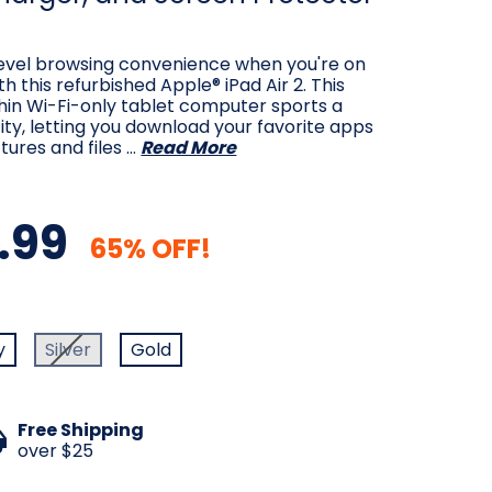
level browsing convenience when you're on
h this refurbished Apple® iPad Air 2. This
hin Wi-Fi-only tablet computer sports a
y, letting you download your favorite apps
tures and files …
Read More
.99
65% OFF!
d
y
Silver
Gold
Free Shipping
over $25