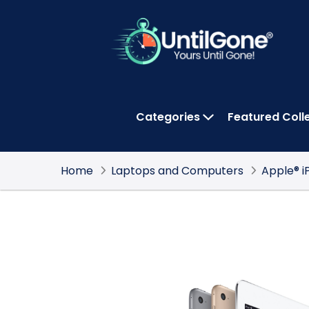
Skip
to
Main
Content
Categories
Featured Coll
OPEN CATEGOR
Home
Laptops and Computers
Apple® i