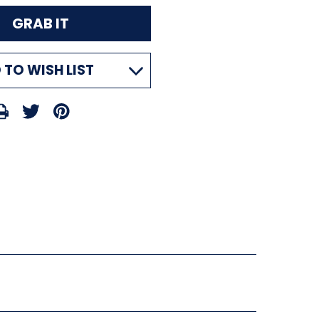
 TO WISH LIST