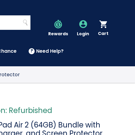
Search
Cart
Account
Rewards
Login
Chance
?
Need Help?
U
Protector
on: Refurbished
Pad Air 2 (64GB) Bundle with
harger, and Screen Protector