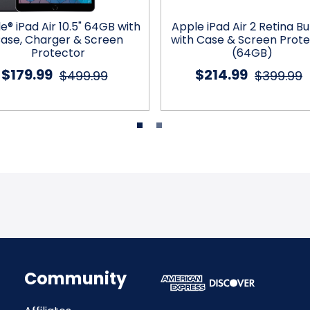
e® iPad Air 10.5" 64GB with
Apple iPad Air 2 Retina B
ase, Charger & Screen
with Case & Screen Prot
Protector
(64GB)
$179.99
$214.99
$499.99
$399.99
Community