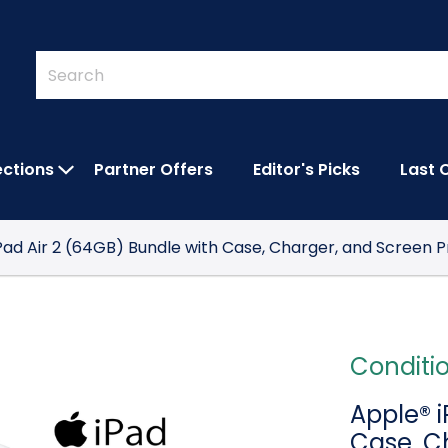
Quick
Search
Search
Form
ections
Partner Offers
Editor's Picks
Last 
IES SUBMENU
OPEN FEATURED COLLECTIONS SUBMEN
Pad Air 2 (64GB) Bundle with Case, Charger, and Screen 
Conditi
Apple® i
Case, C