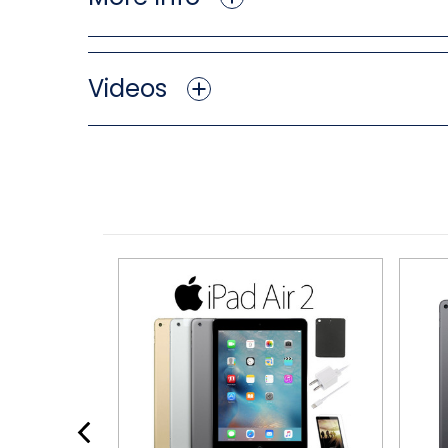
Videos