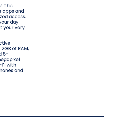
. This
te apps and
ized access.
 your day
et your very
ctive
s 2GB of RAM,
d 8-
megapixel
-Fi with
phones and