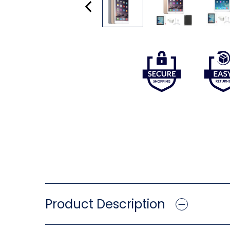
Product Description