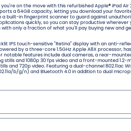
ou're on the move with this refurbished Apple® iPad Air 2
ports a 64GB capacity, letting you download your favori
h a built-in fingerprint scanner to guard against unauthor
pplications quickly, so you can stay productive wherever
 with only a fraction of what you'll pay buying new and g
lit IPS touch-sensitive "Retina" display with an anti-refle
 Powered by a three-core 1.5GHz Apple A8X processor, ha
r notable features include dual cameras, a rear-mounte
g stills and 1080p 30 fps video and a front-mounted 1.2-
lls and 720p video. Featuring a dual-channel 802.11ac Wi
11a/b/g/n) and Bluetooth 4.0 in addition to dual micro