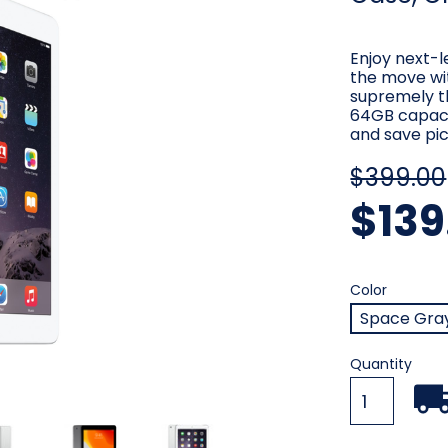
Enjoy next-
the move wit
supremely t
64GB capacit
and save pic
$399.00
$139
Color
Require
Color
Space Gra
Current
Quantity
Stock: