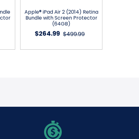
undle
Apple® iPad Air 2 (2014) Retina
Apple® iPad 
ector
Bundle with Screen Protector
Case, C
(64GB)
$264.99
$234
$499.99