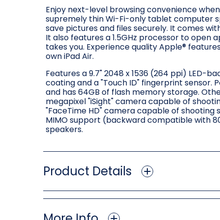
Enjoy next-level browsing convenience when y
supremely thin Wi-Fi-only tablet computer s
save pictures and files securely. It comes wit
It also features a 1.5GHz processor to open a
takes you. Experience quality Apple® features
own iPad Air.
Features a 9.7" 2048 x 1536 (264 ppi) LED-back
coating and a "Touch ID" fingerprint sensor.
and has 64GB of flash memory storage. Othe
megapixel "iSight" camera capable of shootin
"FaceTime HD" camera capable of shooting sti
MIMO support (backward compatible with 802.
speakers.
Product Details
More Info