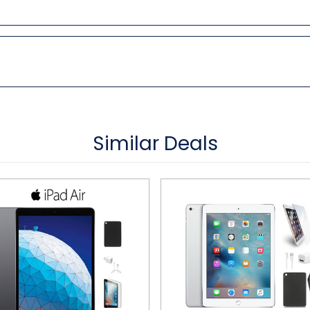
Similar Deals