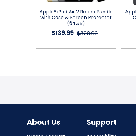
” Bundle with
Apple® iPad Air 2 Retina Bundle
Appl
& Screen
with Case & Screen Protector
C
r
(64GB)
$139.99
99.99
$329.00
About Us
Support