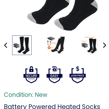
Condition: New
Battery Powered Heated Socks