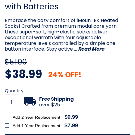
with Batteries
Embrace the cozy comfort of iMounTEK Heated
Socks! Crafted from premium modal core yarn,
these super-soft, high-elastic socks deliver
exceptional warmth with four adjustable
temperature levels controlled by a simple one-
button interface. Stay active …
Read More
$51.00
$38.99
24% OFF!
Current
Quantity
Stock:
Free Shipping
over $25
$9.99
Add 2 Year Replacement
$7.99
Add 1 Year Replacement