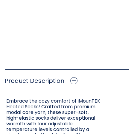
Product Description
Embrace the cozy comfort of iMounTEK
Heated Socks! Crafted from premium
modal core yarn, these super-soft,
high-elastic socks deliver exceptional
warmth with four adjustable
temperature levels controlled by a