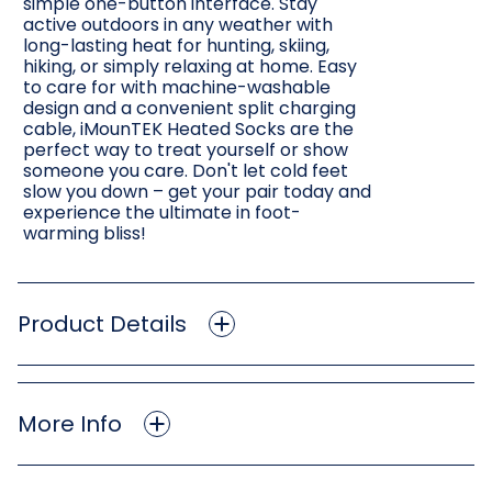
simple one-button interface. Stay
active outdoors in any weather with
long-lasting heat for hunting, skiing,
hiking, or simply relaxing at home. Easy
to care for with machine-washable
design and a convenient split charging
cable, iMounTEK Heated Socks are the
perfect way to treat yourself or show
someone you care. Don't let cold feet
slow you down – get your pair today and
experience the ultimate in foot-
warming bliss!
Product Details
More Info