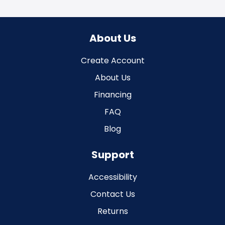
About Us
Create Account
About Us
Financing
FAQ
Blog
Support
Accessibility
Contact Us
Returns