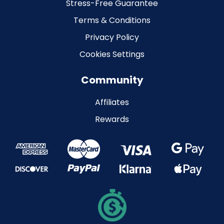
Stress-Free Guarantee
Terms & Conditions
Privacy Policy
Cookies Settings
Community
Affiliates
Rewards