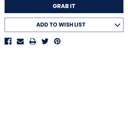
ADD TO WISH LIST