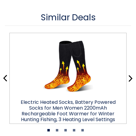
Similar Deals
Electric Heated Socks, Battery Powered
Socks for Men Women 2200mAh
Rechargeable Foot Warmer for Winter
Hunting Fishing, 3 Heating Level Settings
$57.99