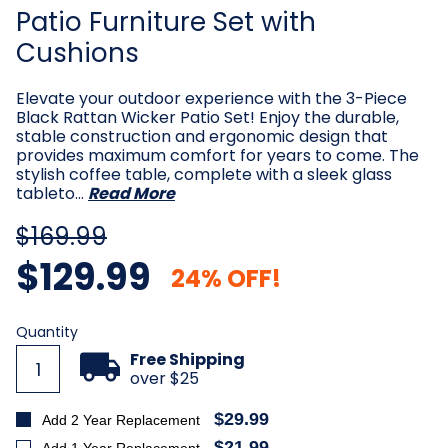
Patio Furniture Set with
Cushions
Elevate your outdoor experience with the 3-Piece
Black Rattan Wicker Patio Set! Enjoy the durable,
stable construction and ergonomic design that
provides maximum comfort for years to come. The
stylish coffee table, complete with a sleek glass
tableto…
Read More
$169.99
$129.99
24% OFF!
Current
Quantity
Stock:
Free Shipping
over $25
$29.99
Add 2 Year Replacement
$21.99