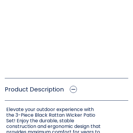
Product Description
Elevate your outdoor experience with
the 3-Piece Black Rattan Wicker Patio
Set! Enjoy the durable, stable
construction and ergonomic design that
provides maximum comfort for years to