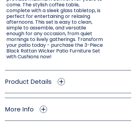
come. The stylish coffee table,
complete with a sleek glass tabletop, is
perfect for entertaining or relaxing
afternoons. This set is easy to clean,
simple to assemble, and versatile
enough for any occasion, from quiet
mornings to lively gatherings. Transform
your patio today - purchase the 3-Piece
Black Rattan Wicker Patio Furniture Set
with Cushions now!
Product Details
More Info