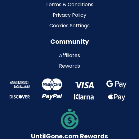
Terms & Conditions
Privacy Policy
Cookies Settings
Community
Affiliates
Rewards
UntilGone.com Rewards