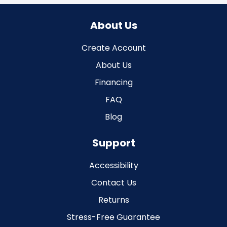
About Us
Create Account
About Us
Financing
FAQ
Blog
Support
Accessibility
Contact Us
Returns
Stress-Free Guarantee