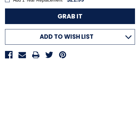
Add 1 Year Replacement
ADD TO WISH LIST