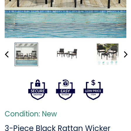
Condition: New
3-Piece Black Rattan Wicker