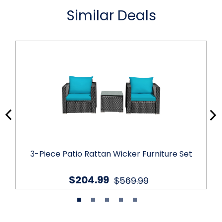
Similar Deals
3-Piece Patio Rattan Wicker Furniture Set
$204.99
$569.99