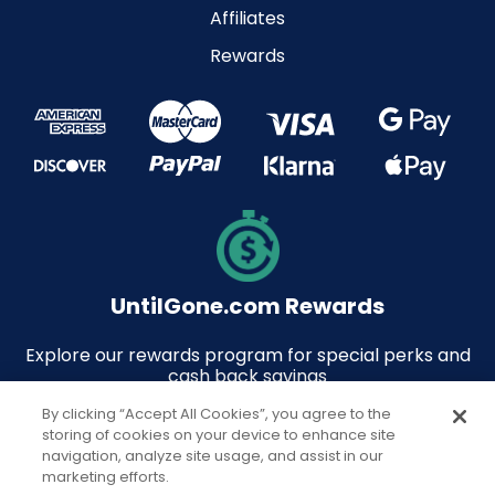
Affiliates
Rewards
UntilGone.com Rewards
Explore our rewards program for special perks and
cash back savings
By clicking “Accept All Cookies”, you agree to the
storing of cookies on your device to enhance site
navigation, analyze site usage, and assist in our
marketing efforts.