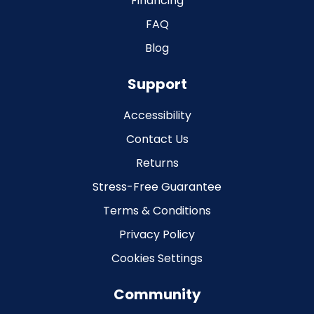
Financing
FAQ
Blog
Support
Accessibility
Contact Us
Returns
Stress-Free Guarantee
Terms & Conditions
Privacy Policy
Cookies Settings
Community