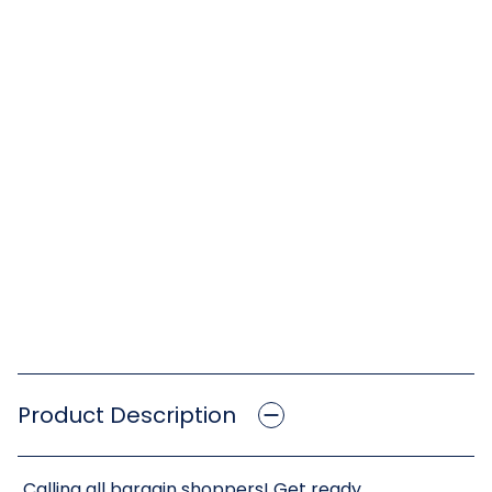
Product Description
Calling all bargain shoppers! Get ready