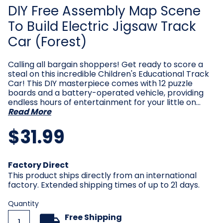
DIY Free Assembly Map Scene
To Build Electric Jigsaw Track
Car (Forest)
Calling all bargain shoppers! Get ready to score a
steal on this incredible Children's Educational Track
Car! This DIY masterpiece comes with 12 puzzle
boards and a battery-operated vehicle, providing
endless hours of entertainment for your little on…
Read More
$31.99
Current
Factory Direct
Stock:
This product ships directly from an international
factory. Extended shipping times of up to 21 days.
Quantity
Free Shipping