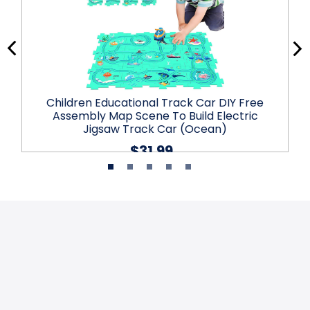
Children Educational Track Car DIY Free
Assembly Map Scene To Build Electric
Jigsaw Track Car (Ocean)
$31.99