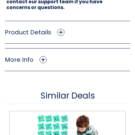
contact our support team if you have
concerns or questions.
Product Details
More Info
Similar Deals