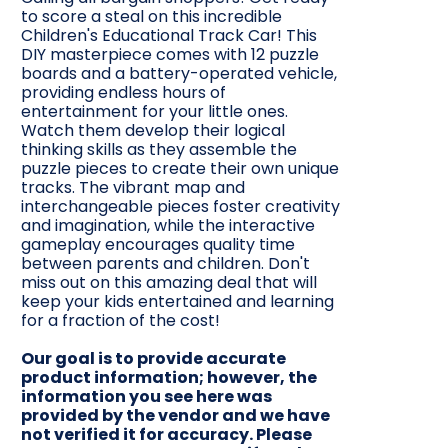
to score a steal on this incredible
Children's Educational Track Car! This
DIY masterpiece comes with 12 puzzle
boards and a battery-operated vehicle,
providing endless hours of
entertainment for your little ones.
Watch them develop their logical
thinking skills as they assemble the
puzzle pieces to create their own unique
tracks. The vibrant map and
interchangeable pieces foster creativity
and imagination, while the interactive
gameplay encourages quality time
between parents and children. Don't
miss out on this amazing deal that will
keep your kids entertained and learning
for a fraction of the cost!
Our goal is to provide accurate
product information; however, the
information you see here was
provided by the vendor and we have
not verified it for accuracy. Please