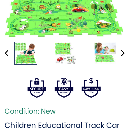
Condition: New
Children Educational Track Car