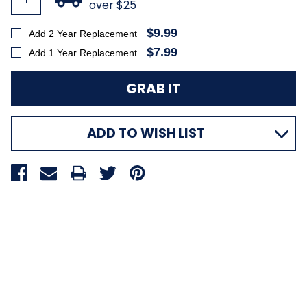
over $25
$9.99
Add 2 Year Replacement
$7.99
Add 1 Year Replacement
ADD TO WISH LIST