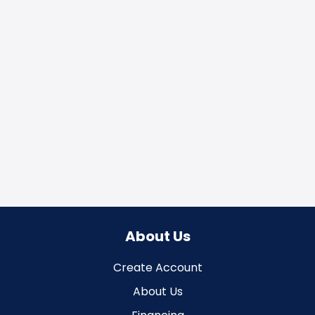
About Us
Create Account
About Us