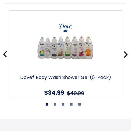
Dove® Body Wash Shower Gel (6-Pack)
$34.99
$49.99