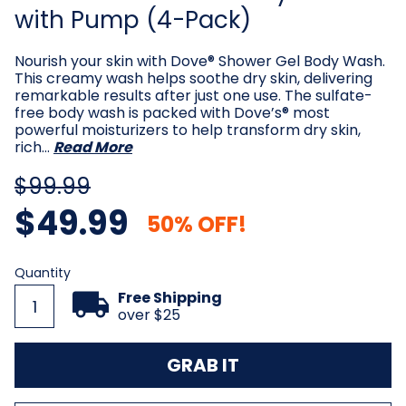
with Pump (4-Pack)
Nourish your skin with Dove® Shower Gel Body Wash.
This creamy wash helps soothe dry skin, delivering
remarkable results after just one use. The sulfate-
free body wash is packed with Dove’s® most
powerful moisturizers to help transform dry skin,
rich…
Read More
$99.99
$49.99
50% OFF!
Current
Quantity
Stock:
Free Shipping
over $25