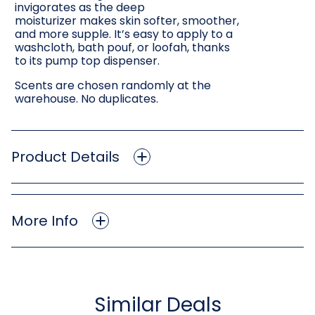
invigorates as the deep
moisturizer makes skin softer, smoother,
and more supple. It’s easy to apply to a
washcloth, bath pouf, or loofah, thanks
to its pump top dispenser.
Scents are chosen randomly at the
warehouse. No duplicates.
Product Details
More Info
Similar Deals