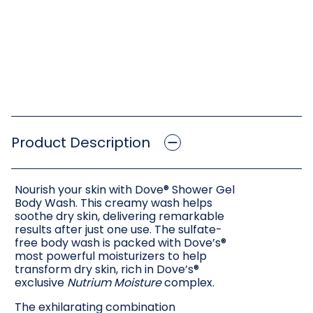
Product Description
Nourish your skin with Dove® Shower Gel
Body Wash. This creamy wash helps
soothe dry skin, delivering remarkable
results after just one use. The sulfate-
free body wash is packed with Dove’s®
most powerful moisturizers to help
transform dry skin, rich in Dove’s®
exclusive
Nutrium Moisture
complex.
The exhilarating combination