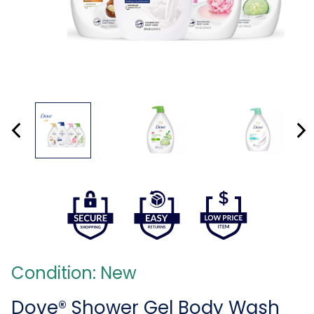
Condition: New
Dove® Shower Gel Body Wash