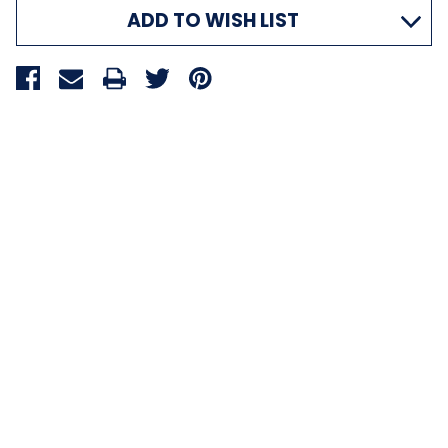
ADD TO WISH LIST