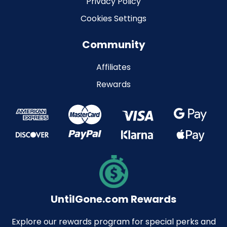
Privacy Policy
Cookies Settings
Community
Affiliates
Rewards
UntilGone.com Rewards
Explore our rewards program for special perks and