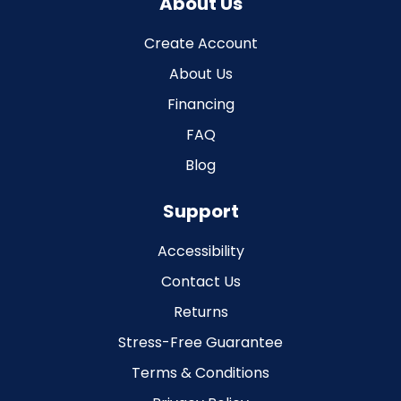
About Us
Create Account
About Us
Financing
FAQ
Blog
Support
Accessibility
Contact Us
Returns
Stress-Free Guarantee
Terms & Conditions