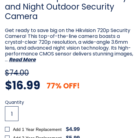
and Night Outdoor Security
Camera
Get ready to save big on the Hikvision 720p Security
Camera! This top-of-the-line camera boasts a
crystal-clear 720p resolution, a wide-angle 3.6mm
lens, and advanced night vision technology. Its high-
performance CMOS sensor delivers stunning images,
…
Read More
$74.00
$16.99
77% OFF!
Current
Quantity
Stock:
$4.99
Add 1 Year Replacement
$5.99