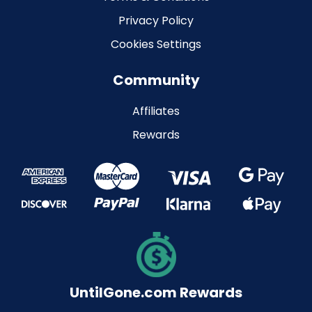
Privacy Policy
Cookies Settings
Community
Affiliates
Rewards
UntilGone.com Rewards