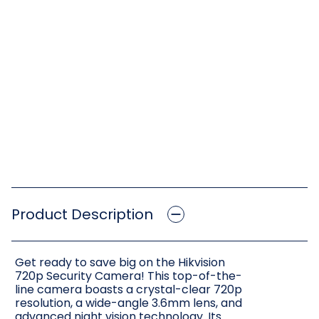
Product Description
Get ready to save big on the Hikvision
720p Security Camera! This top-of-the-
line camera boasts a crystal-clear 720p
resolution, a wide-angle 3.6mm lens, and
advanced night vision technology. Its