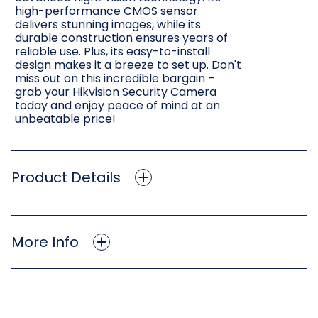
high-performance CMOS sensor
delivers stunning images, while its
durable construction ensures years of
reliable use. Plus, its easy-to-install
design makes it a breeze to set up. Don't
miss out on this incredible bargain –
grab your Hikvision Security Camera
today and enjoy peace of mind at an
unbeatable price!
Product Details
More Info