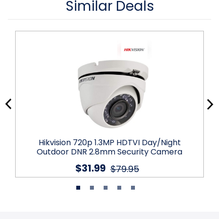
Similar Deals
Hikvision 720p 1.3MP HDTVI Day/Night
Outdoor DNR 2.8mm Security Camera
$31.99
$79.95