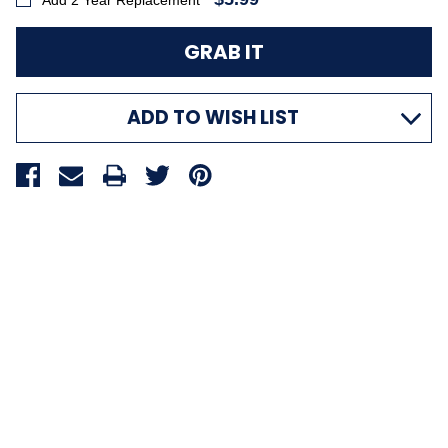
Add 2 Year Replacement
ADD TO WISH LIST