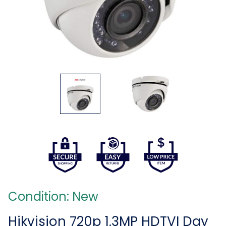
Condition: New
Hikvision 720p 1.3MP HDTVI Day