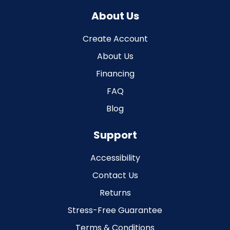
About Us
Create Account
About Us
Financing
FAQ
Blog
Support
Accessibility
Contact Us
Returns
Stress-Free Guarantee
Terms & Conditions