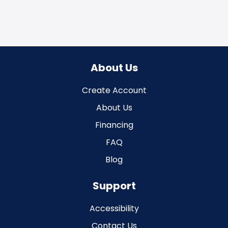
About Us
Create Account
About Us
Financing
FAQ
Blog
Support
Accessibility
Contact Us