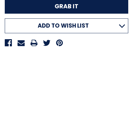
ADD TO WISH LIST