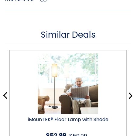
Similar Deals
iMounTEK® Floor Lamp with Shade
$52.99
$59.99