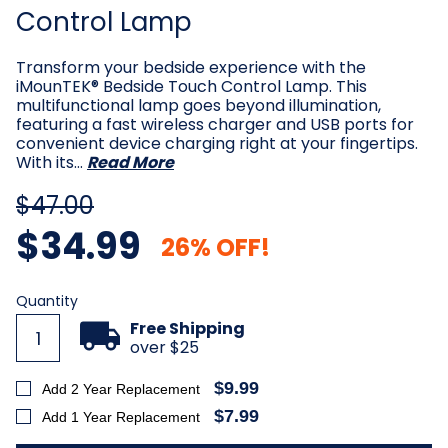
Control Lamp
Transform your bedside experience with the
iMounTEK® Bedside Touch Control Lamp. This
multifunctional lamp goes beyond illumination,
featuring a fast wireless charger and USB ports for
convenient device charging right at your fingertips.
With its…
Read More
$47.00
$34.99
26% OFF!
Current
Quantity
Stock:
Free Shipping
over $25
$9.99
Add 2 Year Replacement
$7.99
Add 1 Year Replacement