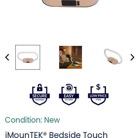
Condition: New
iMounTEK® Bedside Touch