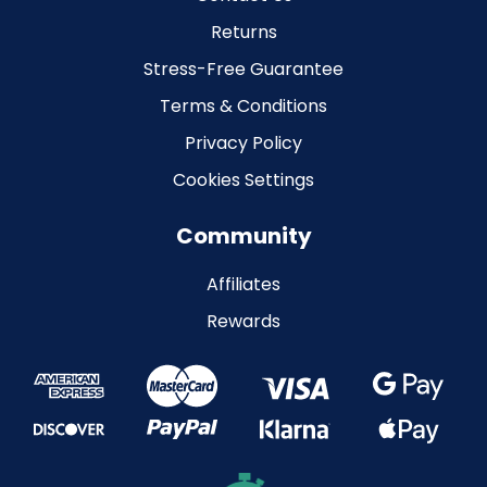
Returns
Stress-Free Guarantee
Terms & Conditions
Privacy Policy
Cookies Settings
Community
Affiliates
Rewards