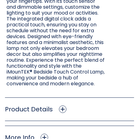
your fingertips. With its touch sensor
and dimmable settings, customize the
lighting to suit your mood or activities.
The integrated digital clock adds a
practical touch, ensuring you stay on
schedule without the need for extra
devices. Designed with eye-friendly
features and a minimalist aesthetic, this
lamp not only elevates your bedroom
decor but also simplifies your nighttime
routine. Experience the perfect blend of
functionality and style with the
iMounTEK® Bedside Touch Control Lamp,
making your bedside a hub of
convenience and modern elegance.
Product Details
More Info