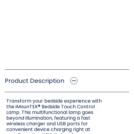
Product Description
Transform your bedside experience with
the iMounTEK® Bedside Touch Control
Lamp. This multifunctional lamp goes
beyond illumination, featuring a fast
wireless charger and USB ports for
convenient device charging right at