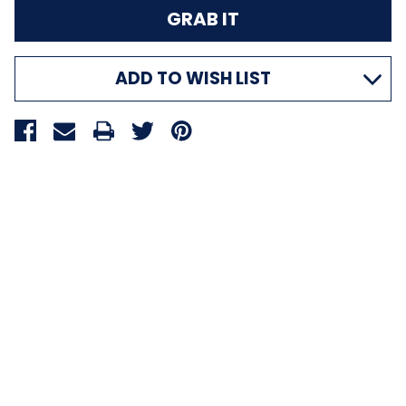
ADD TO WISH LIST