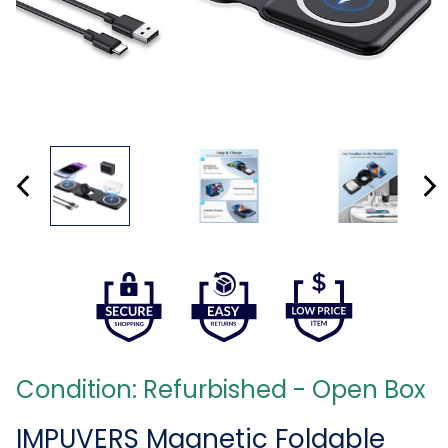
Condition: Refurbished - Open Box
IMPUVERS Magnetic Foldable