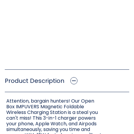
Product Description
Attention, bargain hunters! Our Open
Box IMPUVERS Magnetic Foldable
Wireless Charging Station is a steal you
can't miss! This 3-in-1 charger powers
your phone, Apple Watch, and Airpods
simultaneously, saving you time and