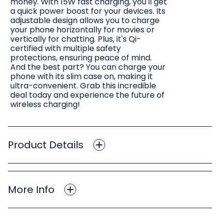
money. With 15W fast charging, you'll get
a quick power boost for your devices. Its
adjustable design allows you to charge
your phone horizontally for movies or
vertically for chatting. Plus, it's Qi-
certified with multiple safety
protections, ensuring peace of mind.
And the best part? You can charge your
phone with its slim case on, making it
ultra-convenient. Grab this incredible
deal today and experience the future of
wireless charging!
Product Details
More Info