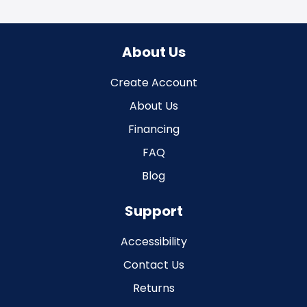
About Us
Create Account
About Us
Financing
FAQ
Blog
Support
Accessibility
Contact Us
Returns