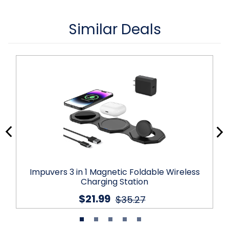
Similar Deals
Impuvers 3 in 1 Magnetic Foldable Wireless
Charging Station
$21.99
$35.27