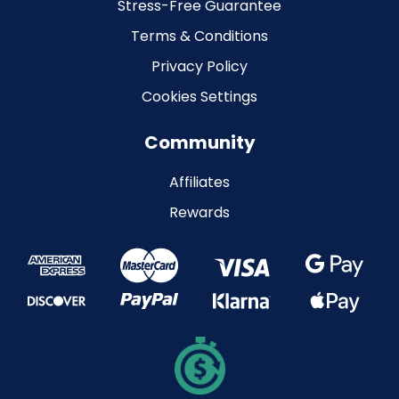
Stress-Free Guarantee
Terms & Conditions
Privacy Policy
Cookies Settings
Community
Affiliates
Rewards