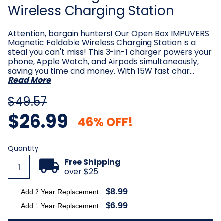
Wireless Charging Station
Attention, bargain hunters! Our Open Box IMPUVERS
Magnetic Foldable Wireless Charging Station is a
steal you can't miss! This 3-in-1 charger powers your
phone, Apple Watch, and Airpods simultaneously,
saving you time and money. With 15W fast char…
Read More
$49.57
$26.99
46% OFF!
Current
Quantity
Stock:
Free Shipping
over $25
$8.99
Add 2 Year Replacement
$6.99
Add 1 Year Replacement