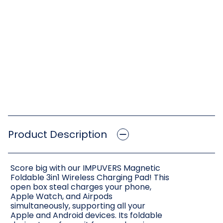
Product Description
Score big with our IMPUVERS Magnetic
Foldable 3in1 Wireless Charging Pad! This
open box steal charges your phone,
Apple Watch, and Airpods
simultaneously, supporting all your
Apple and Android devices. Its foldable