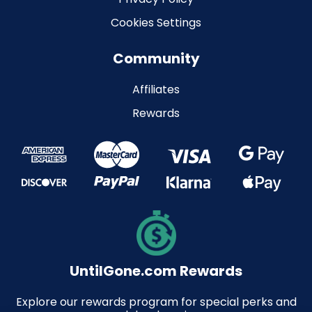
Cookies Settings
Community
Affiliates
Rewards
UntilGone.com Rewards
Explore our rewards program for special perks and