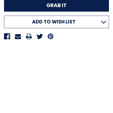
ADD TO WISH LIST