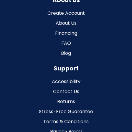
About Us
Create Account
About Us
Financing
FAQ
Blog
Support
Accessibility
Contact Us
Returns
Stress-Free Guarantee
Terms & Conditions
Privacy Policy