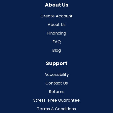
About Us
Create Account
About Us
Financing
FAQ
Blog
Support
Accessibility
Contact Us
Returns
Stress-Free Guarantee
Terms & Conditions