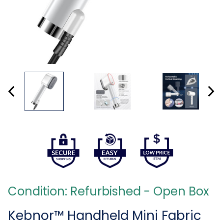
Condition: Refurbished - Open Box
Kebnor™ Handheld Mini Fabric