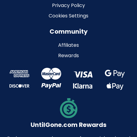
Privacy Policy
Cookies Settings
Community
Affiliates
Rewards
UntilGone.com Rewards