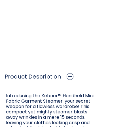
Product Description
Introducing the Kebnor™ Handheld Mini
Fabric Garment Steamer, your secret
weapon for a flawless wardrobe! This
compact yet mighty steamer blasts
away wrinkles in a mere 15 seconds,
leaving your clothes looking crisp and