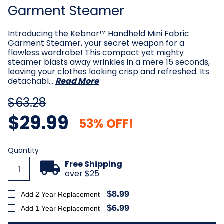
Garment Steamer
Introducing the Kebnor™ Handheld Mini Fabric
Garment Steamer, your secret weapon for a
flawless wardrobe! This compact yet mighty
steamer blasts away wrinkles in a mere 15 seconds,
leaving your clothes looking crisp and refreshed. Its
detachabl…
Read More
$63.28
$29.99
53% OFF!
Current
Quantity
Stock:
Free Shipping
over $25
$8.99
Add 2 Year Replacement
$6.99
Add 1 Year Replacement