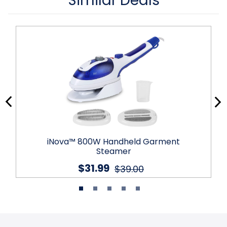
Similar Deals
iNova™ 800W Handheld Garment
Steamer
$31.99
$39.00