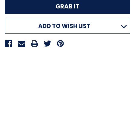
ADD TO WISH LIST