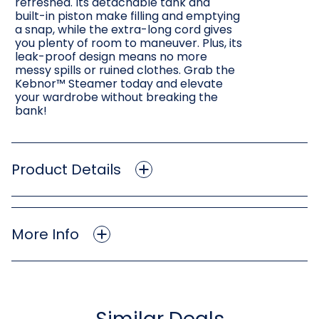
refreshed. Its detachable tank and
built-in piston make filling and emptying
a snap, while the extra-long cord gives
you plenty of room to maneuver. Plus, its
leak-proof design means no more
messy spills or ruined clothes. Grab the
Kebnor™ Steamer today and elevate
your wardrobe without breaking the
bank!
Product Details
More Info