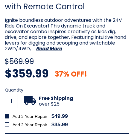
with Remote Control
Ignite boundless outdoor adventures with the 24V
Ride On Excavator! This dynamic truck and
excavator combo inspires creativity as kids dig,
drive, and explore together. Featuring intuitive hand
levers for digging and scooping and switchable
2WD/4WD, …
Read More
$569.99
$359.99
37% OFF!
Current
Quantity
Stock:
Free Shipping
over $25
$49.99
Add 3 Year Repair
$35.99
Add 2 Year Repair