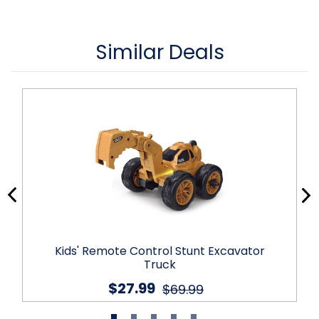
Similar Deals
Kids' Remote Control Stunt Excavator
Truck
$27.99
$69.99