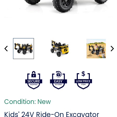
Condition: New
Kids' 24V Ride-On Excavator