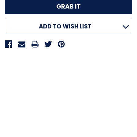
ADD TO WISH LIST