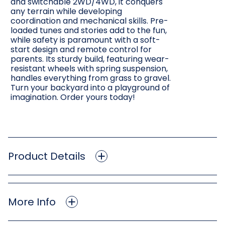
and switchable 2WD/4WD, it conquers
any terrain while developing
coordination and mechanical skills. Pre-
loaded tunes and stories add to the fun,
while safety is paramount with a soft-
start design and remote control for
parents. Its sturdy build, featuring wear-
resistant wheels with spring suspension,
handles everything from grass to gravel.
Turn your backyard into a playground of
imagination. Order yours today!
Product Details
More Info