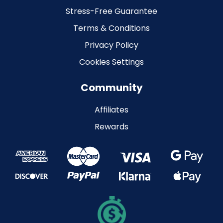
Stress-Free Guarantee
Terms & Conditions
Privacy Policy
Cookies Settings
Community
Affiliates
Rewards