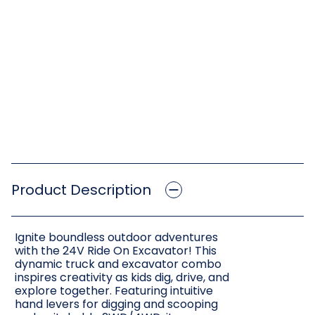
Product Description
Ignite boundless outdoor adventures
with the 24V Ride On Excavator! This
dynamic truck and excavator combo
inspires creativity as kids dig, drive, and
explore together. Featuring intuitive
hand levers for digging and scooping