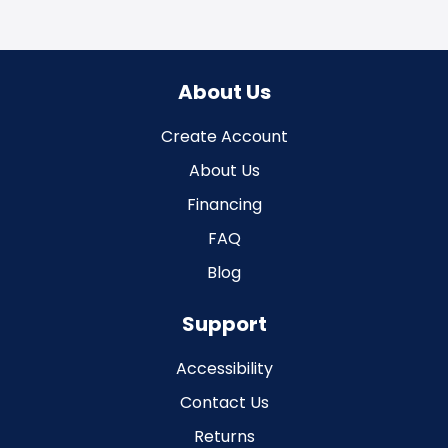
About Us
Create Account
About Us
Financing
FAQ
Blog
Support
Accessibility
Contact Us
Returns