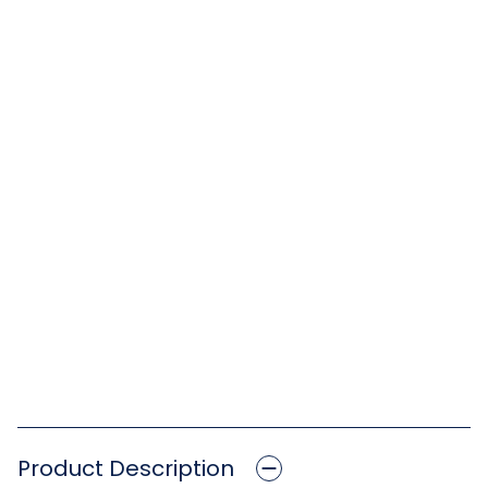
Product Description