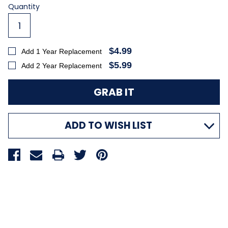
Current
Quantity
Stock:
$4.99
Add 1 Year Replacement
$5.99
Add 2 Year Replacement
ADD TO WISH LIST