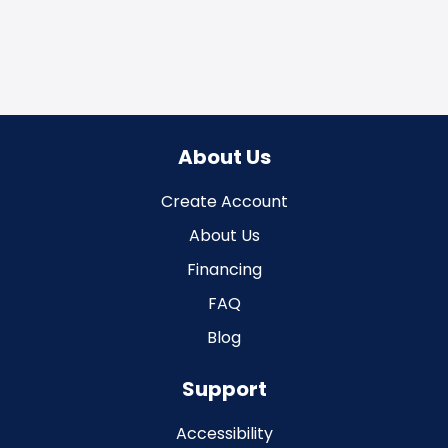
About Us
Create Account
About Us
Financing
FAQ
Blog
Support
Accessibility