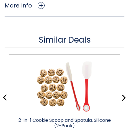
More Info
Similar Deals
2-in-1 Cookie Scoop and Spatula, Silicone
(2-Pack)