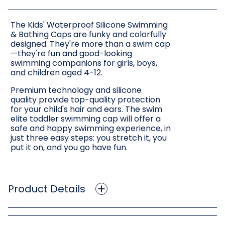
The Kids' Waterproof Silicone Swimming
& Bathing Caps are funky and colorfully
designed. They're more than a swim cap
—they're fun and good-looking
swimming companions for girls, boys,
and children aged 4-12.
Premium technology and silicone
quality provide top-quality protection
for your child's hair and ears. The swim
elite toddler swimming cap will offer a
safe and happy swimming experience, in
just three easy steps: you stretch it, you
put it on, and you go have fun.
Product Details