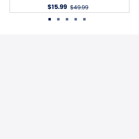
$15.99
$49.99