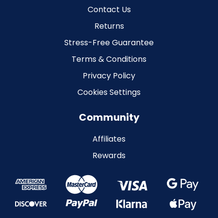
Contact Us
Returns
Stress-Free Guarantee
Terms & Conditions
Privacy Policy
Cookies Settings
Community
Affiliates
Rewards