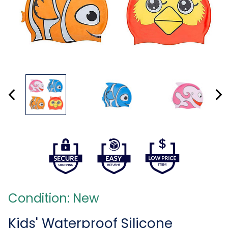
Condition: New
Kids' Waterproof Silicone