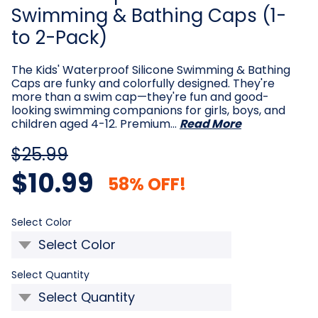
Swimming & Bathing Caps (1-
to 2-Pack)
The Kids' Waterproof Silicone Swimming & Bathing
Caps are funky and colorfully designed. They're
more than a swim cap—they're fun and good-
looking swimming companions for girls, boys, and
children aged 4-12. Premium…
Read More
$25.99
$10.99
58% OFF!
Required
Select Color
Required
Select Quantity