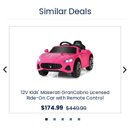
Similar Deals
12V Kids' Maserati GranCabrio Licensed
Ride-On Car with Remote Control
$174.99
$449.99