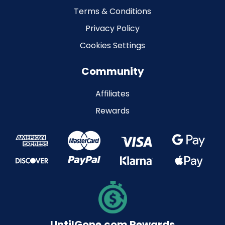
Terms & Conditions
Privacy Policy
Cookies Settings
Community
Affiliates
Rewards
UntilGone.com Rewards