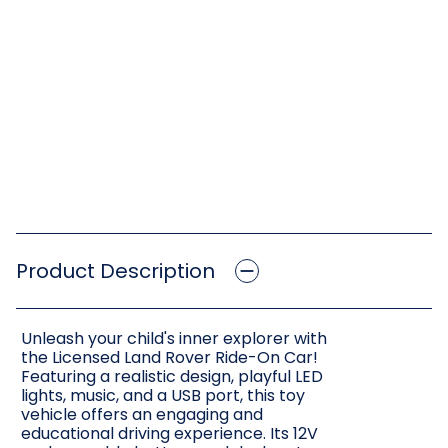
Product Description
Unleash your child's inner explorer with
the Licensed Land Rover Ride-On Car!
Featuring a realistic design, playful LED
lights, music, and a USB port, this toy
vehicle offers an engaging and
educational driving experience. Its 12V