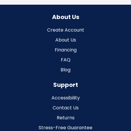
About Us
Create Account
About Us
Financing
FAQ
Blog
Support
Accessibility
Contact Us
Returns
Stress-Free Guarantee