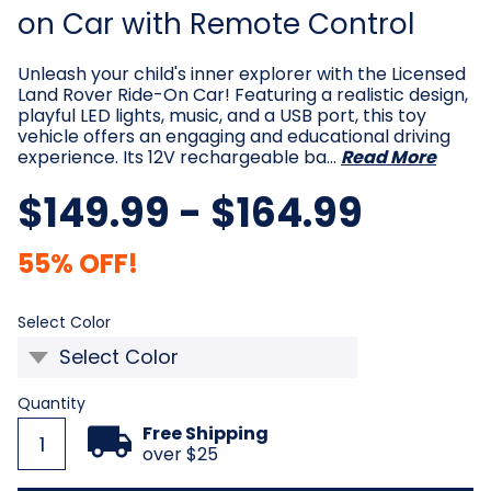
on Car with Remote Control
Unleash your child's inner explorer with the Licensed
Land Rover Ride-On Car! Featuring a realistic design,
playful LED lights, music, and a USB port, this toy
vehicle offers an engaging and educational driving
experience. Its 12V rechargeable ba…
Read More
$149.99 - $164.99
55% OFF!
Required
Select Color
Current
Quantity
Stock:
Free Shipping
over $25