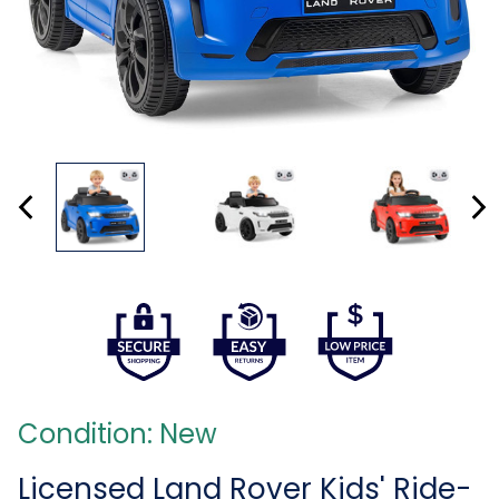
Condition: New
Licensed Land Rover Kids' Ride-