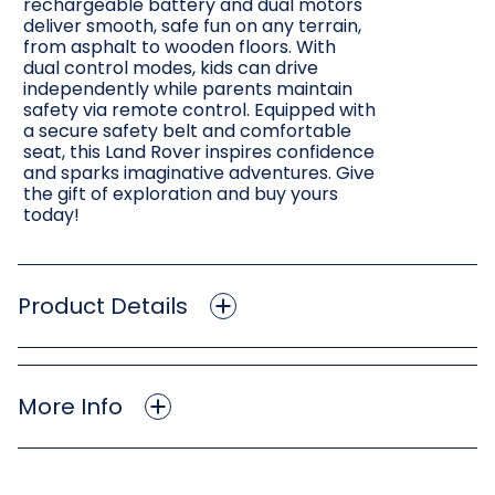
rechargeable battery and dual motors
deliver smooth, safe fun on any terrain,
from asphalt to wooden floors. With
dual control modes, kids can drive
independently while parents maintain
safety via remote control. Equipped with
a secure safety belt and comfortable
seat, this Land Rover inspires confidence
and sparks imaginative adventures. Give
the gift of exploration and buy yours
today!
Product Details
More Info