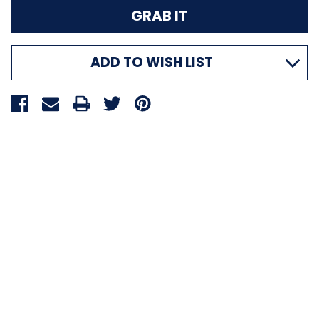
ADD TO WISH LIST