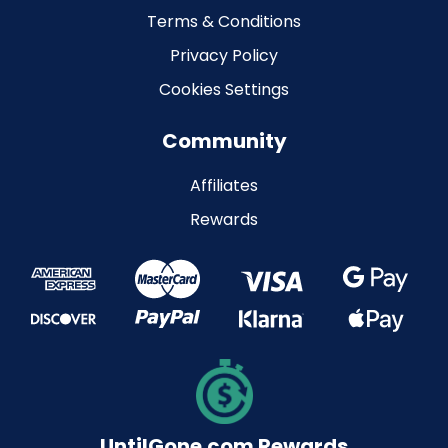
Terms & Conditions
Privacy Policy
Cookies Settings
Community
Affiliates
Rewards
UntilGone.com Rewards