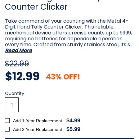
Counter Clicker
Take command of your counting with the Metal 4-
Digit Hand Tally Counter Clicker. This reliable,
mechanical device offers precise counts up to 9999,
requiring no batteries for dependable operation
every time. Crafted from sturdy stainless steel, its s…
Read More
$22.99
$12.99
43% OFF!
Current
Quantity
Stock:
$4.99
Add 1 Year Replacement
$5.99
Add 2 Year Replacement