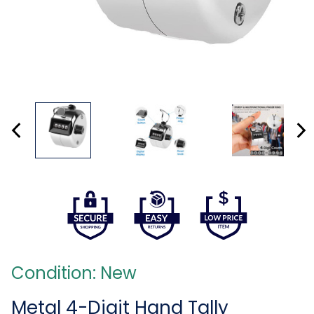
Condition: New
Metal 4-Digit Hand Tally