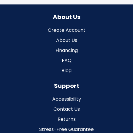
About Us
Create Account
About Us
Financing
FAQ
Blog
Support
Accessibility
Contact Us
Returns
Stress-Free Guarantee