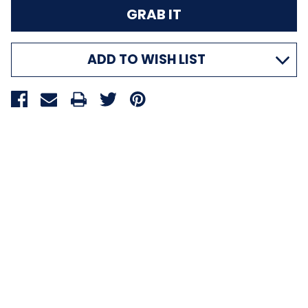
ADD TO WISH LIST