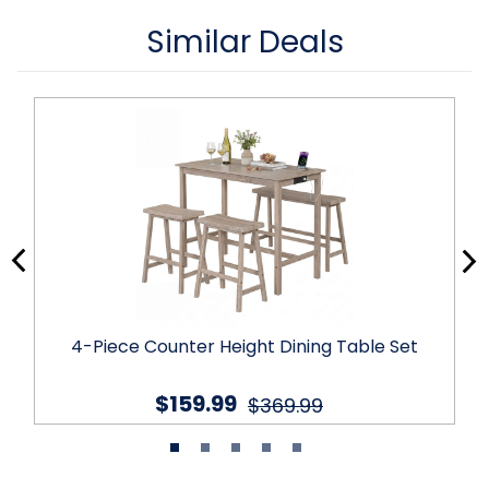
Similar Deals
4-Piece Counter Height Dining Table Set
$159.99
$369.99