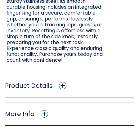
sturdy stainless steel, its smooth,
durable housing includes an integrated
finger ring for a secure, comfortable
grip, ensuring it performs flawlessly
whether you're tracking laps, guests, or
inventory. Resetting is effortless with a
simple turn of the side knob, instantly
preparing you for the next task.
Experience classic quality and enduring
functionality. Purchase yours today and
count with confidence!
Product Details
More Info