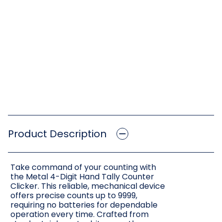
Product Description
Take command of your counting with
the Metal 4-Digit Hand Tally Counter
Clicker. This reliable, mechanical device
offers precise counts up to 9999,
requiring no batteries for dependable
operation every time. Crafted from