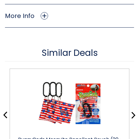
More Info
Similar Deals