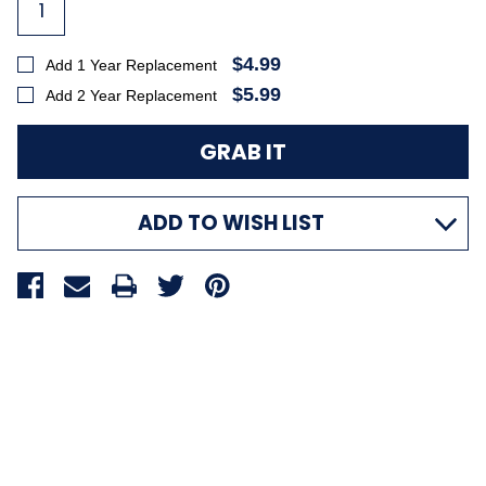
$4.99
Add 1 Year Replacement
$5.99
Add 2 Year Replacement
ADD TO WISH LIST