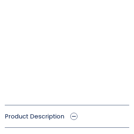
Product Description