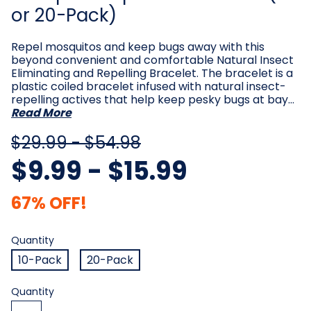
or 20-Pack)
Repel mosquitos and keep bugs away with this
beyond convenient and comfortable Natural Insect
Eliminating and Repelling Bracelet. The bracelet is a
plastic coiled bracelet infused with natural insect-
repelling actives that help keep pesky bugs at bay…
Read More
$29.99 - $54.98
$9.99 - $15.99
67% OFF!
Quantity
Required
Quantity
10-Pack
20-Pack
Current
Quantity
Stock: