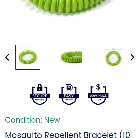
Condition: New
Mosquito Repellent Bracelet (10