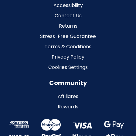
Accessibility
Contact Us
Returns
Stress-Free Guarantee
Terms & Conditions
Privacy Policy
Cookies Settings
Community
Affiliates
Rewards