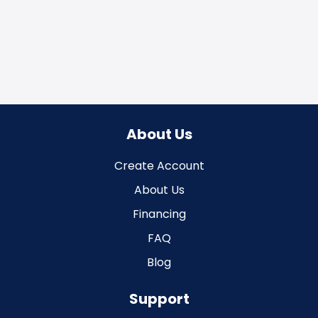
About Us
Create Account
About Us
Financing
FAQ
Blog
Support