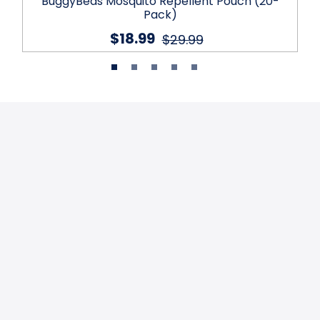
BuggyBeds Mosquito Repellent Pouch (20-
Pack)
$18.99
$29.99