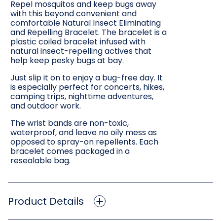
Repel mosquitos and keep bugs away
with this beyond convenient and
comfortable Natural Insect Eliminating
and Repelling Bracelet. The bracelet is a
plastic coiled bracelet infused with
natural insect-repelling actives that
help keep pesky bugs at bay.
Just slip it on to enjoy a bug-free day. It
is especially perfect for concerts, hikes,
camping trips, nighttime adventures,
and outdoor work.
The wrist bands are non-toxic,
waterproof, and leave no oily mess as
opposed to spray-on repellents. Each
bracelet comes packaged in a
resealable bag.
Product Details