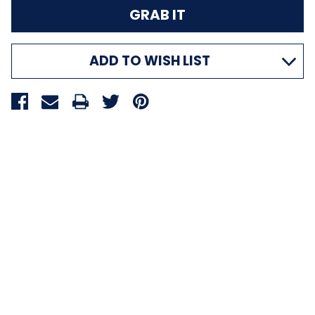
ADD TO WISH LIST