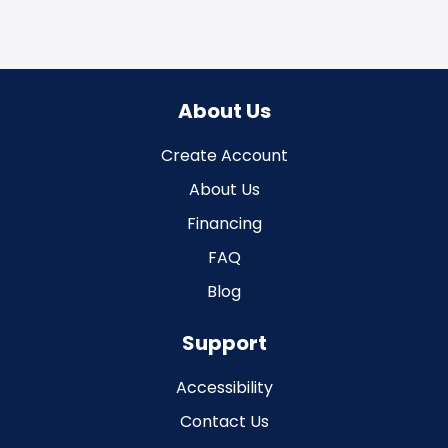
About Us
Create Account
About Us
Financing
FAQ
Blog
Support
Accessibility
Contact Us