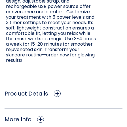
design, adjustable strap, and
rechargeable USB power source offer
convenience and comfort. Customize
your treatment with 5 power levels and
3 timer settings to meet your needs. Its
soft, lightweight construction ensures a
comfortable fit, letting you relax while
the mask works its magic. Use 3-4 times
a week for 15-20 minutes for smoother,
rejuvenated skin. Transform your
skincare routine—order now for glowing
results!
Product Details
More Info