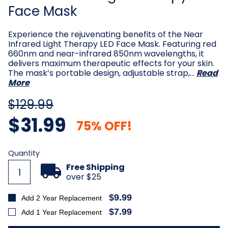
Face Mask
Experience the rejuvenating benefits of the Near
Infrared Light Therapy LED Face Mask. Featuring red
660nm and near-infrared 850nm wavelengths, it
delivers maximum therapeutic effects for your skin.
The mask’s portable design, adjustable strap,…
Read
More
$129.99
$31.99
75% OFF!
Current
Quantity
Stock:
Free Shipping
over $25
$9.99
Add 2 Year Replacement
$7.99
Add 1 Year Replacement