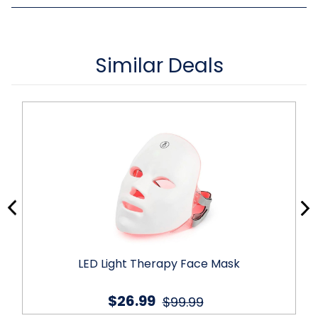
Similar Deals
LED Light Therapy Face Mask
$26.99
$99.99