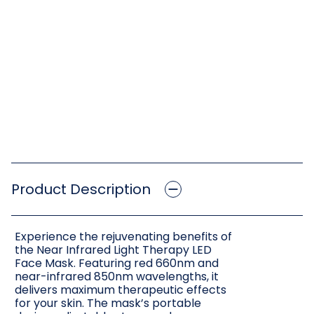
Product Description
Experience the rejuvenating benefits of
the Near Infrared Light Therapy LED
Face Mask. Featuring red 660nm and
near-infrared 850nm wavelengths, it
delivers maximum therapeutic effects
for your skin. The mask’s portable