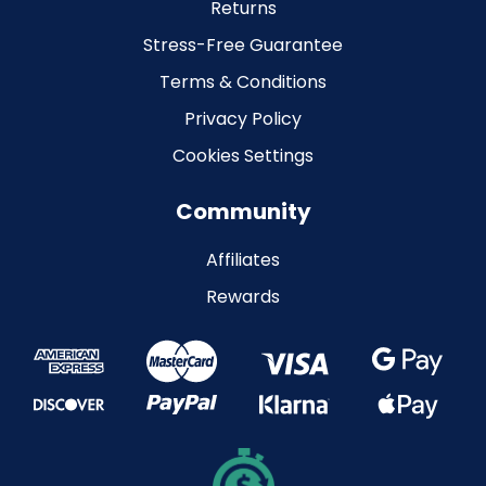
Returns
Stress-Free Guarantee
Terms & Conditions
Privacy Policy
Cookies Settings
Community
Affiliates
Rewards