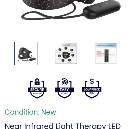
Condition: New
Near Infrared Light Therapy LED