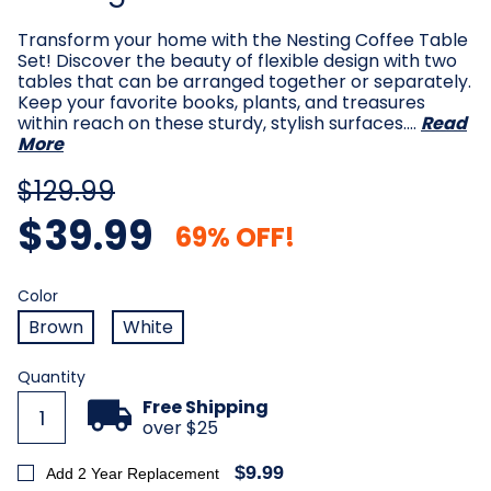
Transform your home with the Nesting Coffee Table
Set! Discover the beauty of flexible design with two
tables that can be arranged together or separately.
Keep your favorite books, plants, and treasures
within reach on these sturdy, stylish surfaces.…
Read
More
$129.99
$39.99
69% OFF!
Color
Required
Color
Brown
White
Current
Quantity
Stock:
Free Shipping
over $25
$9.99
Add 2 Year Replacement