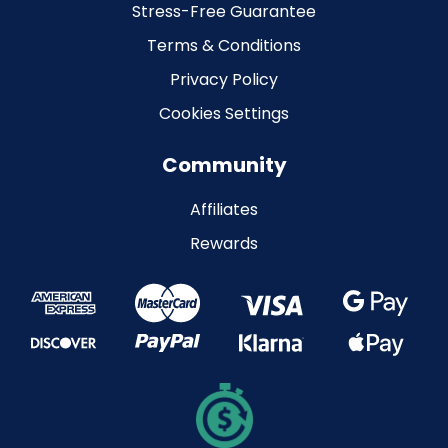
Stress-Free Guarantee
Terms & Conditions
Privacy Policy
Cookies Settings
Community
Affiliates
Rewards