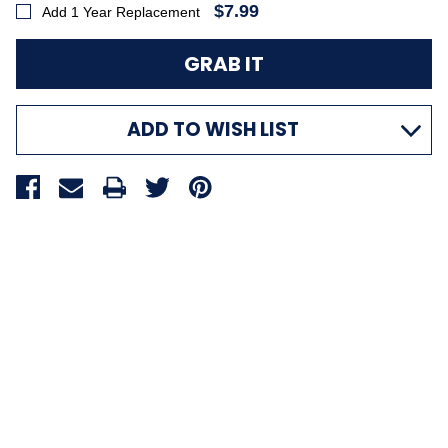
$7.99
Add 1 Year Replacement
ADD TO WISH LIST