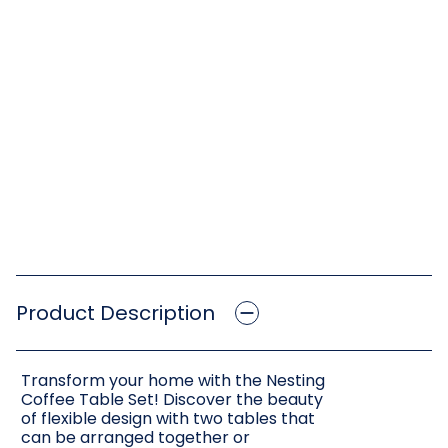
Product Description
Transform your home with the Nesting
Coffee Table Set! Discover the beauty
of flexible design with two tables that
can be arranged together or