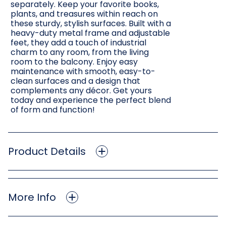
separately. Keep your favorite books,
plants, and treasures within reach on
these sturdy, stylish surfaces. Built with a
heavy-duty metal frame and adjustable
feet, they add a touch of industrial
charm to any room, from the living
room to the balcony. Enjoy easy
maintenance with smooth, easy-to-
clean surfaces and a design that
complements any décor. Get yours
today and experience the perfect blend
of form and function!
Product Details
More Info