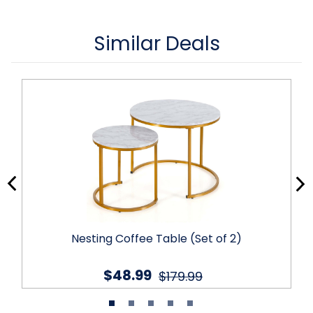
Similar Deals
Nesting Coffee Table (Set of 2)
$48.99
$179.99