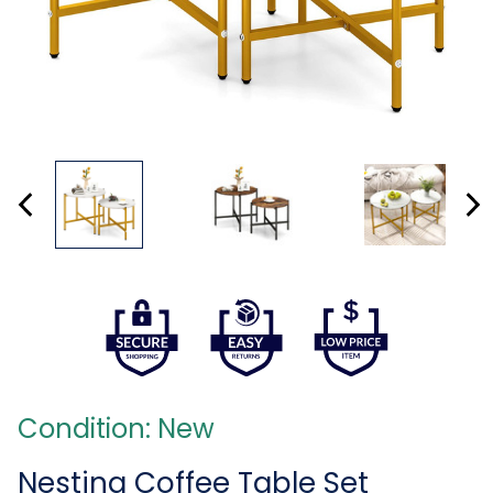
Condition: New
Nesting Coffee Table Set