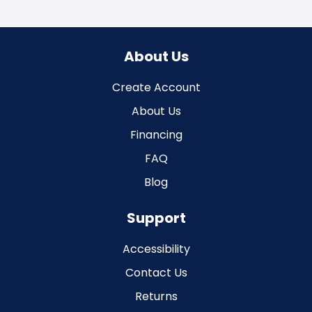
About Us
Create Account
About Us
Financing
FAQ
Blog
Support
Accessibility
Contact Us
Returns