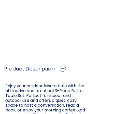
Product Description
Enjoy your outdoor leisure time with the
attractive and practical 3-Piece Bistro
Table Set. Perfect for indoor and
outdoor use and offers a quiet, cozy
space to host a conversation, read a
book, or enjoy your morning coffee. Add