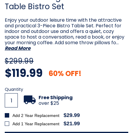
Table Bistro Set
Enjoy your outdoor leisure time with the attractive
and practical 3-Piece Bistro Table Set. Perfect for
indoor and outdoor use and offers a quiet, cozy
space to host a conversation, read a book, or enjoy
your morning coffee. Add some throw pillows fo…
Read More
$299.99
$119.99
60% OFF!
Current
Quantity
Stock:
Free Shipping
over $25
$29.99
Add 2 Year Replacement
$21.99
Add 1 Year Replacement