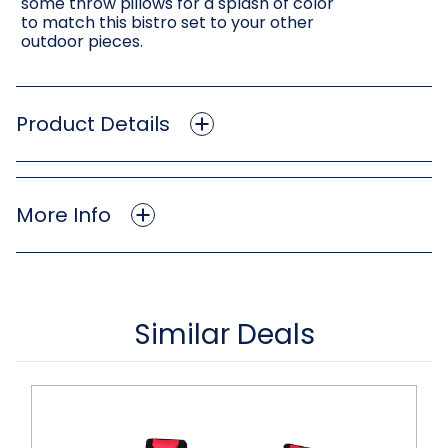
some throw pillows for a splash of color
to match this bistro set to your other
outdoor pieces.
Product Details
More Info
Similar Deals