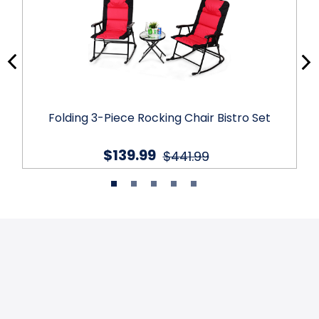
Folding 3-Piece Rocking Chair Bistro Set
$139.99
$441.99