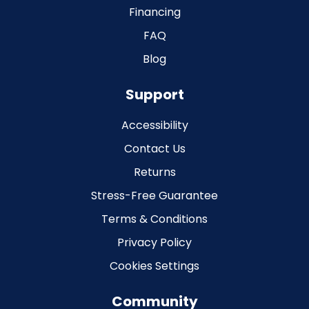
Financing
FAQ
Blog
Support
Accessibility
Contact Us
Returns
Stress-Free Guarantee
Terms & Conditions
Privacy Policy
Cookies Settings
Community