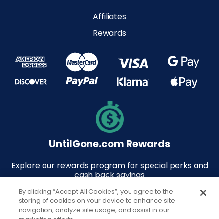
Affiliates
Rewards
UntilGone.com Rewards
Explore our rewards program for special perks and
cash back savings
By clicking “Accept All Cookies”, you agree to the
storing of cookies on your device to enhance site
navigation, analyze site usage, and assist in our