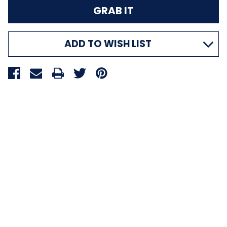
ADD TO WISH LIST