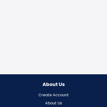
About Us
Create Account
About Us