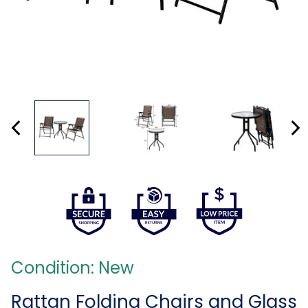
Condition: New
Rattan Folding Chairs and Glass