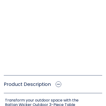
Product Description
Transform your outdoor space with the
Rattan Wicker Outdoor 3-Piece Table