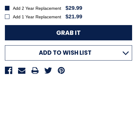
$29.99
Add 2 Year Replacement
$21.99
Add 1 Year Replacement
ADD TO WISH LIST