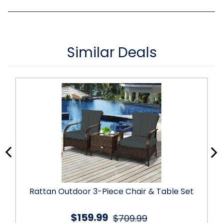
Similar Deals
Rattan Outdoor 3-Piece Chair & Table Set
$159.99
$709.99