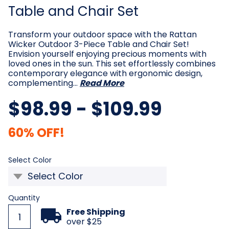
Table and Chair Set
Transform your outdoor space with the Rattan
Wicker Outdoor 3-Piece Table and Chair Set!
Envision yourself enjoying precious moments with
loved ones in the sun. This set effortlessly combines
contemporary elegance with ergonomic design,
complementing…
Read More
$98.99 - $109.99
60% OFF!
Required
Select Color
Current
Quantity
Stock:
Free Shipping
over $25