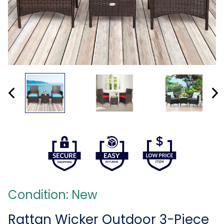
Condition: New
Rattan Wicker Outdoor 3-Piece