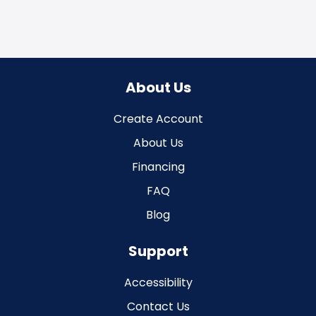
About Us
Create Account
About Us
Financing
FAQ
Blog
Support
Accessibility
Contact Us