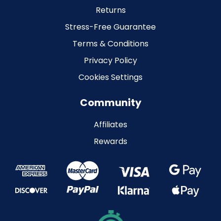
Returns
Stress-Free Guarantee
Terms & Conditions
Privacy Policy
Cookies Settings
Community
Affiliates
Rewards