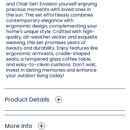
and Chair Set! Envision yourself enjoying
precious moments with loved ones in
the sun. This set effortlessly combines
contemporary elegance with
ergonomic design, complementing your
home's unique style. Crafted with high-
quality, all-weather wicker and exquisite
weaving, this set promises years of
beauty and durability. Enjoy features like
ergonomic armrests, cradle-shaped
seats, a tempered glass coffee table,
and easy-to-clean cushions. Don't wait,
invest in lasting memories and enhance
your outdoor living today!
Product Details
More Info