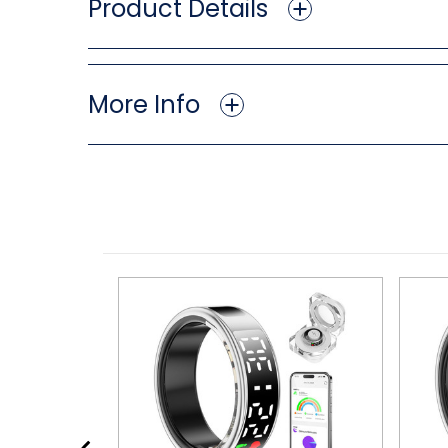
Product Details
More Info