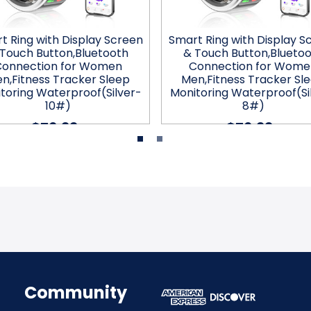
t Ring with Display Screen
Smart Ring with Display S
Touch Button,Bluetooth
& Touch Button,Blueto
Connection for Women
Connection for Wome
n,Fitness Tracker Sleep
Men,Fitness Tracker Sl
toring Waterproof(Silver-
Monitoring Waterproof(Si
10#)
8#)
$76.99
$76.99
Community