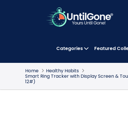
Skip
to
Main
Content
Categories
Featured Coll
OPEN CATEGOR
Home
Healthy Habits
Smart Ring Tracker with Display Screen & To
12#)