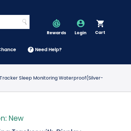
Search
Cart
Account
Rewards
Login
Chance
?
Need Help?
U
Tracker Sleep Monitoring Waterproof(Silver-
on: New