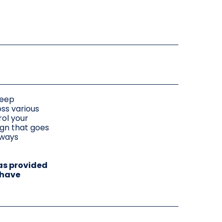
leep
oss various
ol your
ign that goes
lways
as provided
 have