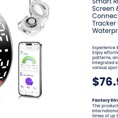
Smart Ri
Screen 
Connect
Tracker
Waterpr
Experience l
Enjoy effort
patterns, and
integrated s
various spor
$76.
Current
Factory Dir
Stock:
This product
internationa
times of up t