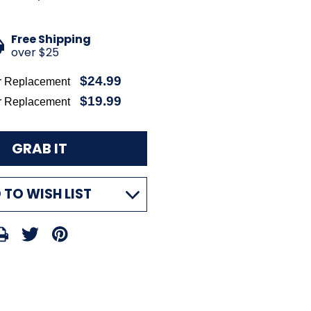
Free Shipping
over $25
$24.99
r Replacement
$19.99
r Replacement
 TO WISH LIST