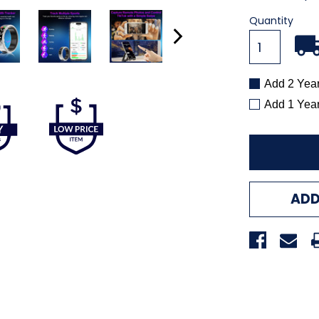
Quantity
Add 2 Yea
Add 1 Yea
ADD