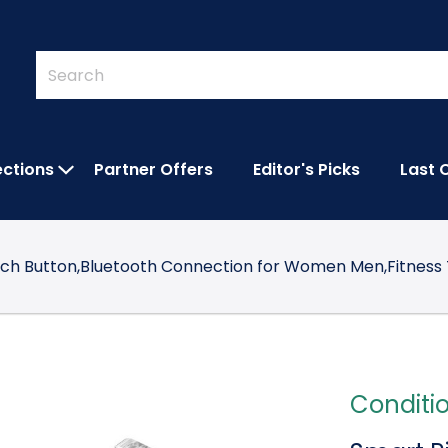
Quick
Search
Search
Form
ections
Partner Offers
Editor's Picks
Last 
IES SUBMENU
OPEN FEATURED COLLECTIONS SUBMEN
uch Button,Bluetooth Connection for Women Men,Fitness 
Conditi