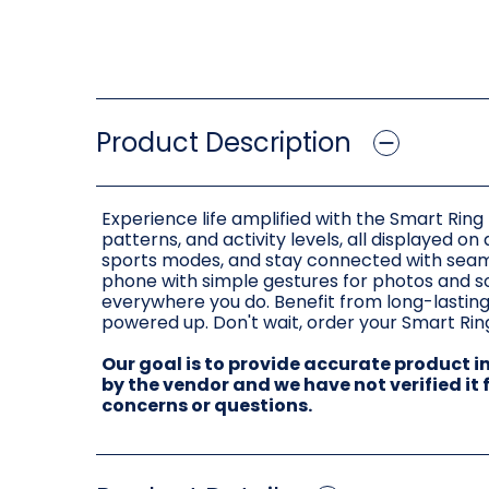
Product Description
Experience life amplified with the Smart Ring 
patterns, and activity levels, all displayed on
sports modes, and stay connected with seam
phone with simple gestures for photos and so
everywhere you do. Benefit from long-lasting
powered up. Don't wait, order your Smart Ring
Our goal is to provide accurate product 
by the vendor and we have not verified it
concerns or questions.