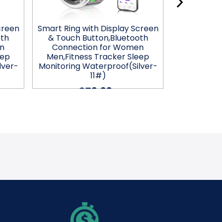
creen
Smart Ring with Display Screen
Smart Ring 
oth
& Touch Button,Bluetooth
& Touch 
n
Connection for Women
Connec
eep
Men,Fitness Tracker Sleep
Men,Fitn
lver-
Monitoring Waterproof(Silver-
Monitorin
11#)
$76.99