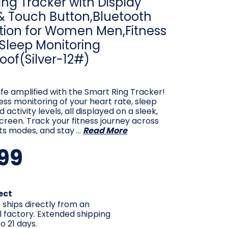
ng Tracker with Display
& Touch Button,Bluetooth
ion for Women Men,Fitness
 Sleep Monitoring
oof(Silver-12#)
ife amplified with the Smart Ring Tracker!
less monitoring of your heart rate, sleep
 activity levels, all displayed on a sleek,
creen. Track your fitness journey across
ts modes, and stay …
Read More
99
ect
 ships directly from an
l factory. Extended shipping
o 21 days.