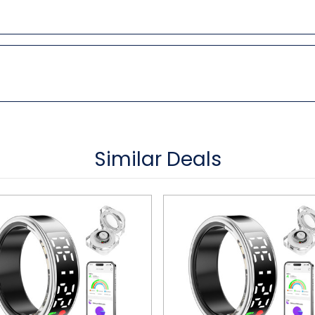
Similar Deals