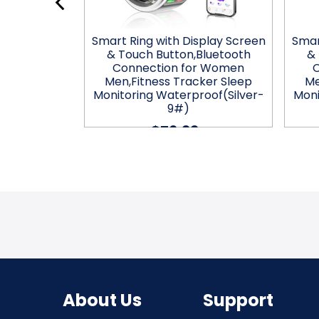
splay Screen
Smart Ring with Display Screen
Smar
Bluetooth
& Touch Button,Bluetooth
& 
r Women
Connection for Women
ker Sleep
Men,Fitness Tracker Sleep
Me
roof(Gold-
Monitoring Waterproof(Silver-
Moni
9#)
$76.99
About Us
Support