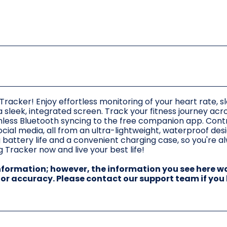
Tracker! Enjoy effortless monitoring of your heart rate, s
 a sleek, integrated screen. Track your fitness journey acr
less Bluetooth syncing to the free companion app. Contr
cial media, all from an ultra-lightweight, waterproof des
 battery life and a convenient charging case, so you're a
 Tracker now and live your best life!
information; however, the information you see here w
 for accuracy. Please contact our support team if you