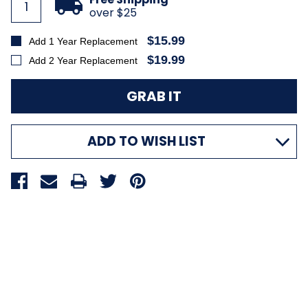
over $25
$15.99
Add 1 Year Replacement
$19.99
Add 2 Year Replacement
ADD TO WISH LIST