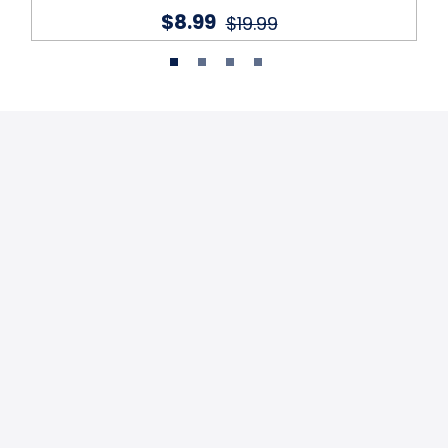
$8.99
$19.99