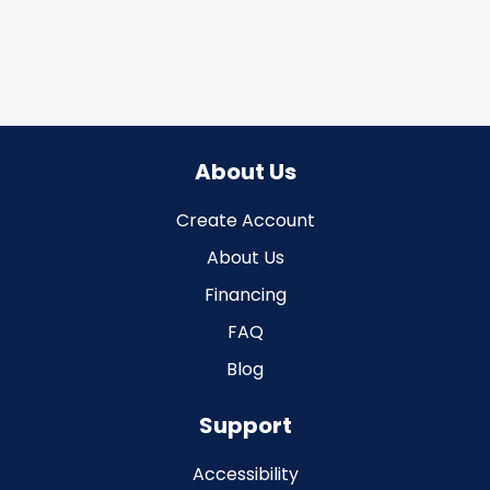
About Us
Create Account
About Us
Financing
FAQ
Blog
Support
Accessibility