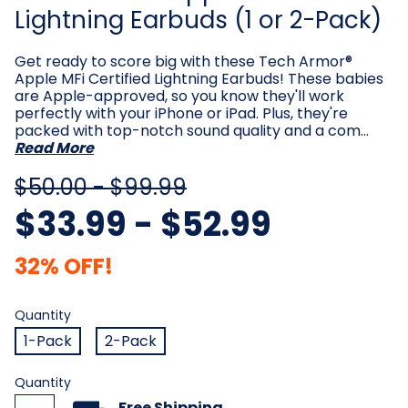
Lightning Earbuds (1 or 2-Pack)
Get ready to score big with these Tech Armor®
Apple MFi Certified Lightning Earbuds! These babies
are Apple-approved, so you know they'll work
perfectly with your iPhone or iPad. Plus, they're
packed with top-notch sound quality and a com…
Read More
$50.00 - $99.99
$33.99 - $52.99
32% OFF!
Quantity
Required
Quantity
1-Pack
2-Pack
Current
Quantity
Stock:
Free Shipping