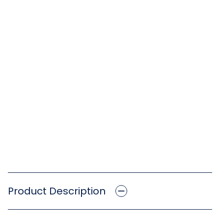
Product Description