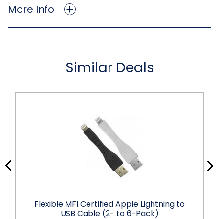
More Info
Similar Deals
Flexible MFI Certified Apple Lightning to
USB Cable (2- to 6-Pack)