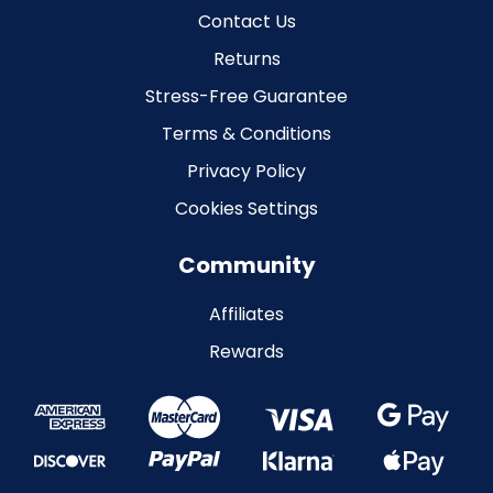
Contact Us
Returns
Stress-Free Guarantee
Terms & Conditions
Privacy Policy
Cookies Settings
Community
Affiliates
Rewards