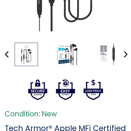
Condition: New
Tech Armor® Apple MFi Certified