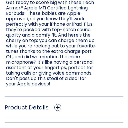
Get ready to score big with these Tech
Armor® Apple MFi Certified Lightning
Earbuds! These babies are Apple-
approved, so you know they'll work
perfectly with your iPhone or iPad. Plus,
they're packed with top-notch sound
quality and a comfy fit. And here's the
cherry on top: you can charge them up
while you're rocking out to your favorite
tunes thanks to the extra charge port.
Oh, and did we mention the inline
microphone? It's like having a personal
assistant at your fingertips, perfect for
taking calls or giving voice commands.
Don't pass up this steal of a deal for
your Apple devices!
Product Details