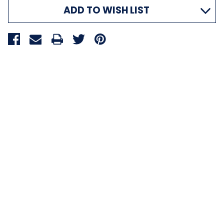
ADD TO WISH LIST