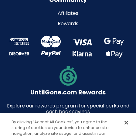
Affiliates
Rewards
UntilGone.com Rewards
Explore our rewards program for special perks and
cash back savings
By clicking “Accept All Cookies”, you agree to the
storing of cookies on your device to enhance site
navigation, analyze site usage, and assist in our