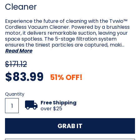
Cleaner
Experience the future of cleaning with the Tvwio™
Cordless Vacuum Cleaner. Powered by a brushless
motor, it delivers remarkable suction, leaving your
space spotless. The 5-stage filtration system
ensures the tiniest particles are captured, maki…
Read More
$171.12
$83.99
51% OFF!
Current
Quantity
Stock:
Free Shipping
over $25