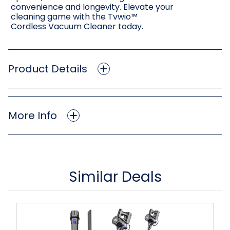
convenience and longevity. Elevate your
cleaning game with the Tvwio™
Cordless Vacuum Cleaner today.
Product Details
More Info
Similar Deals