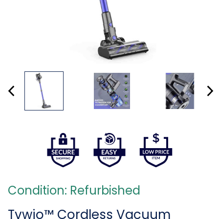
Condition: Refurbished
Tvwio™ Cordless Vacuum