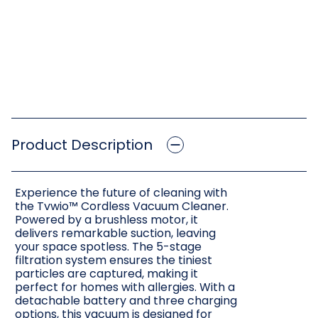
Product Description
Experience the future of cleaning with
the Tvwio™ Cordless Vacuum Cleaner.
Powered by a brushless motor, it
delivers remarkable suction, leaving
your space spotless. The 5-stage
filtration system ensures the tiniest
particles are captured, making it
perfect for homes with allergies. With a
detachable battery and three charging
options, this vacuum is designed for