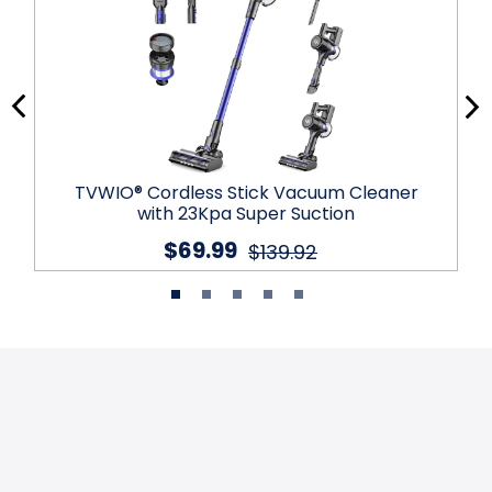
TVWIO® Cordless Stick Vacuum Cleaner
with 23Kpa Super Suction
$69.99
$139.92