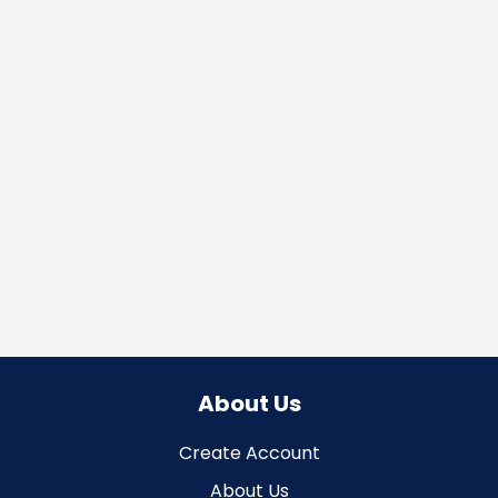
About Us
Create Account
About Us