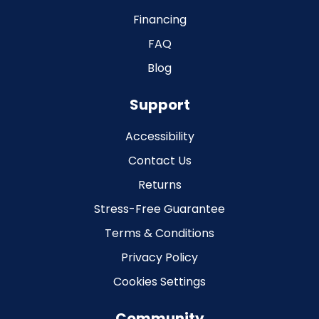
Financing
FAQ
Blog
Support
Accessibility
Contact Us
Returns
Stress-Free Guarantee
Terms & Conditions
Privacy Policy
Cookies Settings
Community