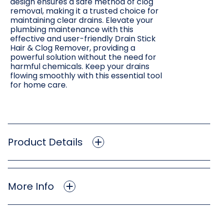
design ensures a safe method of clog
removal, making it a trusted choice for
maintaining clear drains. Elevate your
plumbing maintenance with this
effective and user-friendly Drain Stick
Hair & Clog Remover, providing a
powerful solution without the need for
harmful chemicals. Keep your drains
flowing smoothly with this essential tool
for home care.
Product Details
More Info