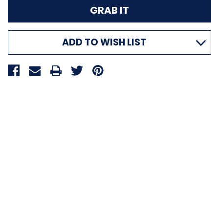
ADD TO WISH LIST