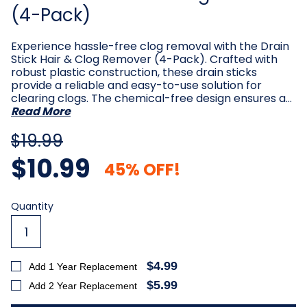
(4-Pack)
Experience hassle-free clog removal with the Drain
Stick Hair & Clog Remover (4-Pack). Crafted with
robust plastic construction, these drain sticks
provide a reliable and easy-to-use solution for
clearing clogs. The chemical-free design ensures a…
Read More
$19.99
$10.99
45% OFF!
Current
Quantity
Stock:
$4.99
Add 1 Year Replacement
$5.99
Add 2 Year Replacement