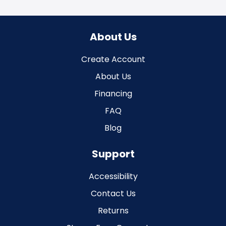
About Us
Create Account
About Us
Financing
FAQ
Blog
Support
Accessibility
Contact Us
Returns