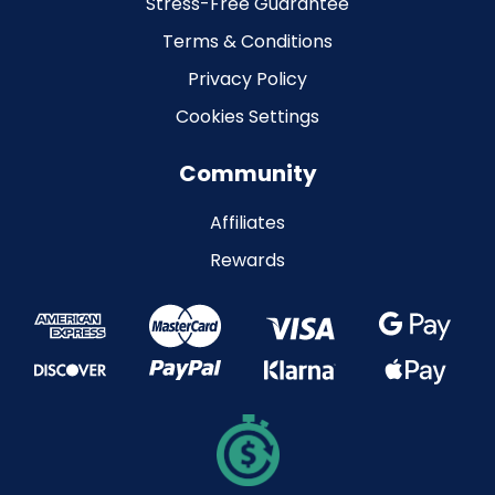
Stress-Free Guarantee
Terms & Conditions
Privacy Policy
Cookies Settings
Community
Affiliates
Rewards