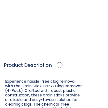
Product Description
Experience hassle-free clog removal
with the Drain Stick Hair & Clog Remover
(4-Pack). Crafted with robust plastic
construction, these drain sticks provide
a reliable and easy-to-use solution for
clearing clogs. The chemical-free