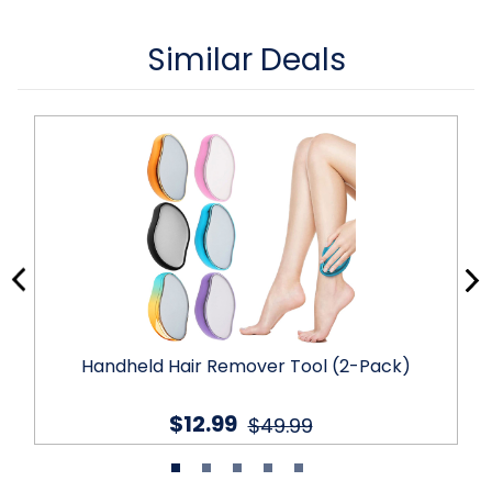
Similar Deals
Handheld Hair Remover Tool (2-Pack)
$12.99
$49.99