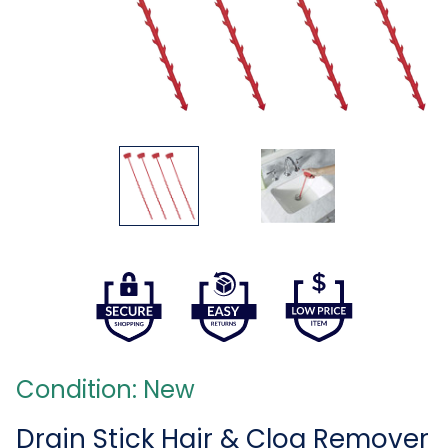
Condition: New
Drain Stick Hair & Clog Remover