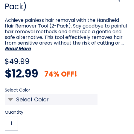
Pack)
Achieve painless hair removal with the Handheld
Hair Remover Tool (2-Pack). Say goodbye to painful
hair removal methods and embrace a gentle and
safe alternative. This tool effectively removes hair
from sensitive areas without the risk of cutting or …
Read More
$49.99
$12.99
74% OFF!
Required
Select Color
Current
Quantity
Stock: