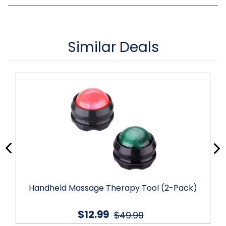
Similar Deals
Handheld Massage Therapy Tool (2-Pack)
$12.99
$49.99