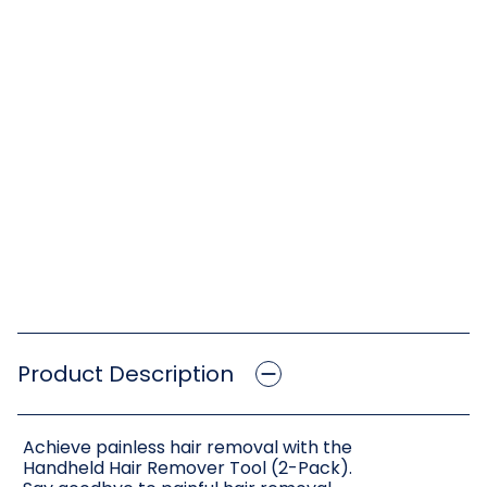
Product Description
Achieve painless hair removal with the
Handheld Hair Remover Tool (2-Pack).