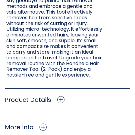
Say goodbye to painful hair removal
methods and embrace a gentle and
safe alternative. This tool effectively
removes hair from sensitive areas
without the risk of cutting or injury.
Utilizing micro-technology, it effortlessly
eliminates unwanted hairs, leaving your
skin soft, smooth, and supple. Its small
and compact size makes it convenient
to carry and store, making it an ideal
companion for travel. Upgrade your hair
removal routine with the Handheld Hair
Remover Tool (2-Pack) and enjoy a
hassle-free and gentle experience.
Product Details
More Info