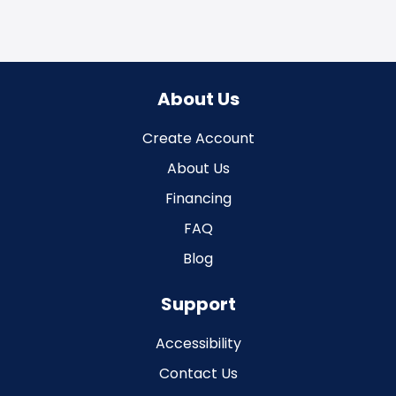
About Us
Create Account
About Us
Financing
FAQ
Blog
Support
Accessibility
Contact Us