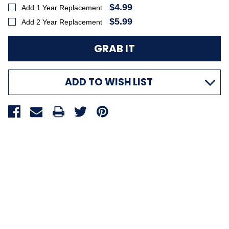
$4.99
Add 1 Year Replacement
$5.99
Add 2 Year Replacement
ADD TO WISH LIST