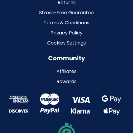
Returns
Stress-Free Guarantee
Terms & Conditions
Privacy Policy
Cookies Settings
Community
Affiliates
Rewards