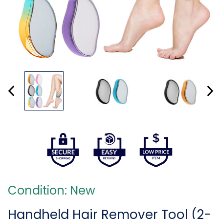
Condition: New
Handheld Hair Remover Tool (2-