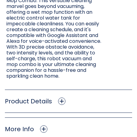
Mop Combo. This versatile cleaning
marvel goes beyond vacuuming,
offering a wet mop function with an
electric control water tank for
impeccable cleanliness. You can easily
create a cleaning schedule, and it's
compatible with Google Assistant and
Alexa for voice-activated convenience.
With 3D precise obstacle avoidance,
two intensity levels, and the ability to
self-charge, this robot vacuum and
mop combo is your ultimate cleaning
companion for a hassle-free and
sparkling clean home.
Product Details
More Info