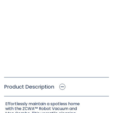
Product Description
Effortlessly maintain a spotless home
with the ZCWA™ Robot Vacuum and