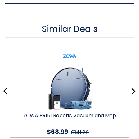
Similar Deals
ZCWA BR151 Robotic Vacuum and Mop
$68.99
$141.22