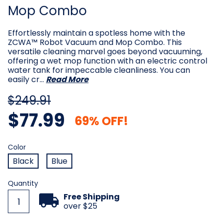
Mop Combo
Effortlessly maintain a spotless home with the
ZCWA™ Robot Vacuum and Mop Combo. This
versatile cleaning marvel goes beyond vacuuming,
offering a wet mop function with an electric control
water tank for impeccable cleanliness. You can
easily cr…
Read More
$249.91
$77.99
69% OFF!
Color
Required
Color
Black
Blue
Current
Quantity
Stock:
Free Shipping
over $25