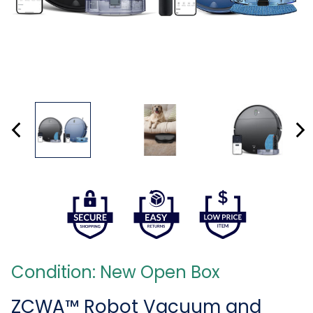
Condition: New Open Box
ZCWA™ Robot Vacuum and