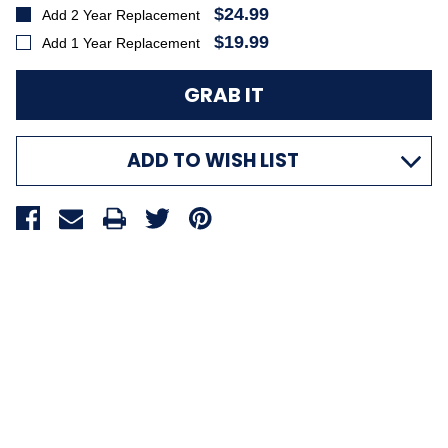
$24.99
Add 2 Year Replacement
$19.99
Add 1 Year Replacement
ADD TO WISH LIST