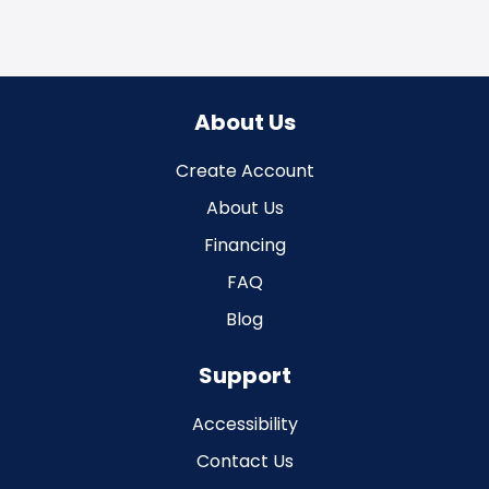
About Us
Create Account
About Us
Financing
FAQ
Blog
Support
Accessibility
Contact Us