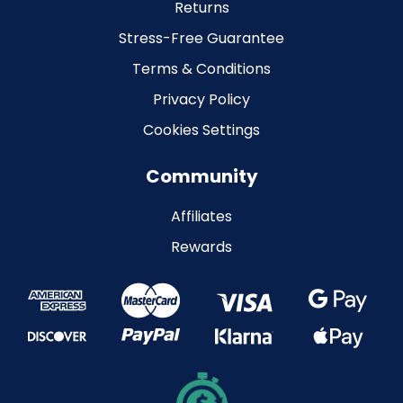
Returns
Stress-Free Guarantee
Terms & Conditions
Privacy Policy
Cookies Settings
Community
Affiliates
Rewards